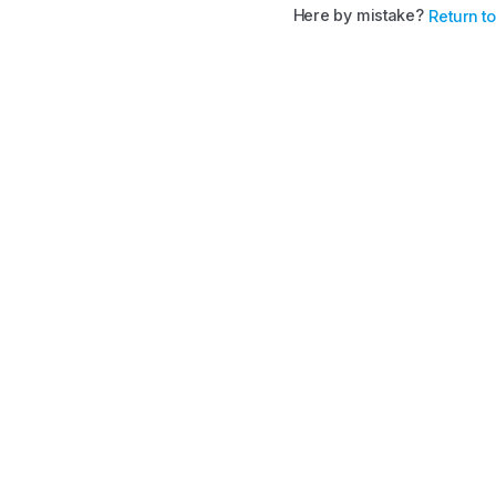
Here by mistake?
Return t