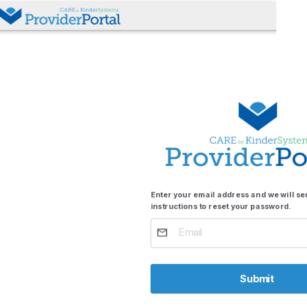
Enter your email address and we will s
instructions to reset your password.
Submit