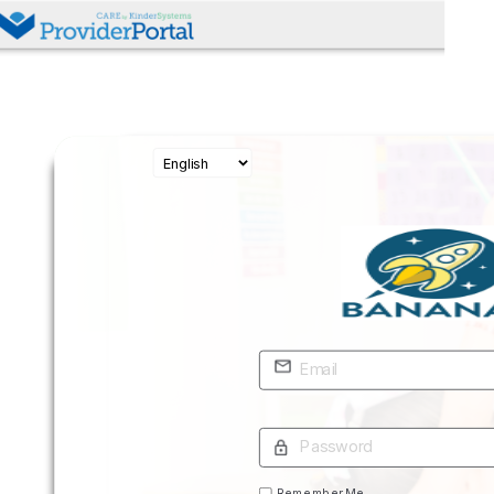
Remember Me