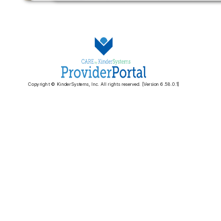
Copyright © KinderSystems, Inc. All rights reserved. [Version 6.58.0.1]