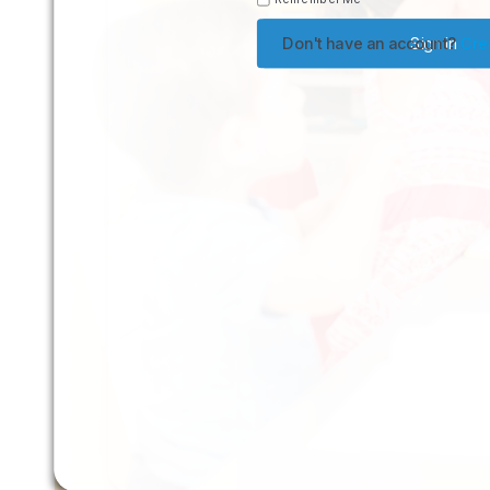
Sign in
Don't have an account?
Cre